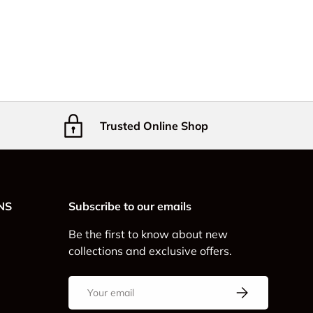
Trusted Online Shop
NS
Subscribe to our emails
Be the first to know about new
collections and exclusive offers.
Email
Subscribe