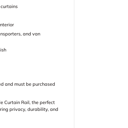
 curtains
nterior
ansporters, and van
nish
uded and must be purchased
 Curtain Rail, the perfect
ing privacy, durability, and