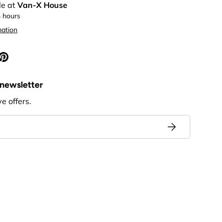
le at
Van-X House
4 hours
mation
 newsletter
ve offers.
Subscribe