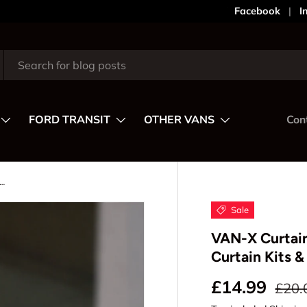
Your Style,
Facebook
I
FORD TRANSIT
OTHER VANS
Con
ain Rail – Flat Side Replacement for Curtain Kits & Spares
Sale
VAN-X Curtain
Curtain Kits &
Regul
Sale price
£14.99
£20.