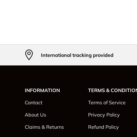
International tracking provided
INFORMATION
TERMS & CONDITIO
Contact
Terms of Service
About Us
Privacy Policy
Claims & Returns
Refund Policy