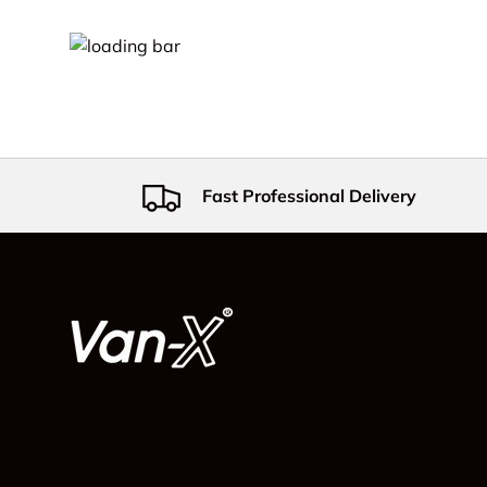
Fast Professional Delivery