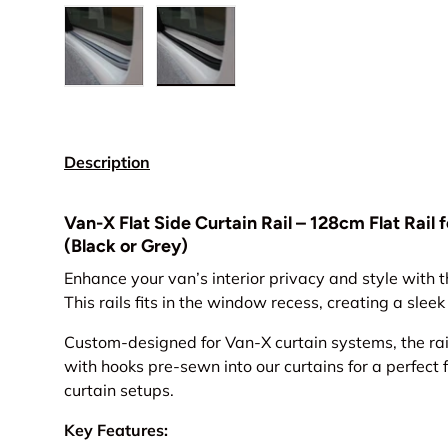
Load image 1 in gallery view
Load image 2 in gallery view
Description
Van-X Flat Side Curtain Rail – 128cm Flat Rail
(Black or Grey)
Enhance your van’s interior privacy and style with t
This rails fits in the window recess, creating a slee
Custom-designed for Van-X curtain systems, the rai
with hooks pre-sewn into our curtains for a perfect
curtain setups.
Key Features: