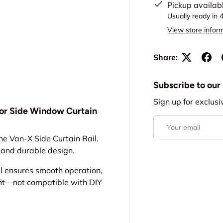
Pickup availab
Usually ready in 
View store infor
Share:
Subscribe to our
Sign up for exclusi
 for Side Window Curtain
Email
he Van-X Side Curtain Rail.
k and durable design.
l ensures smooth operation,
 fit—not compatible with DIY