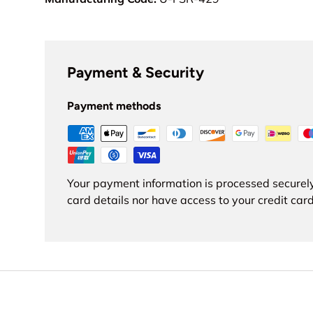
Payment & Security
Payment methods
Your payment information is processed securely
card details nor have access to your credit card