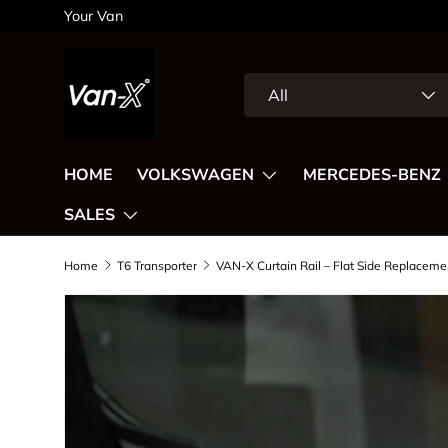
Your Van
Skip to content
Search
Product type
All
HOME
VOLKSWAGEN
MERCEDES-BENZ
SALES
Home
T6 Transporter
VAN-X Curt
Image 2 is now available in gallery view
Skip to product information