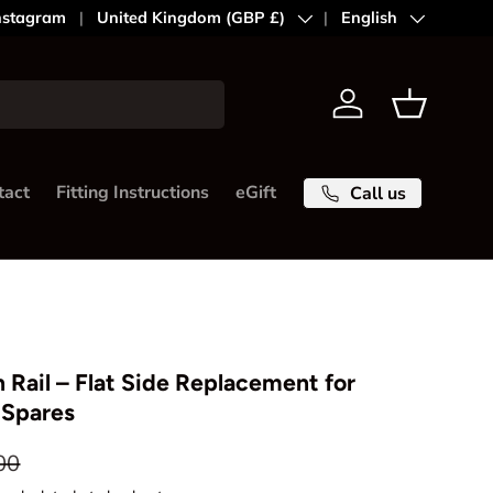
nstagram
Country/Region
United Kingdom (GBP £)
Language
English
Log in
Basket
tact
Fitting Instructions
eGift
Call us
 Rail – Flat Side Replacement for
 Spares
ar price
00