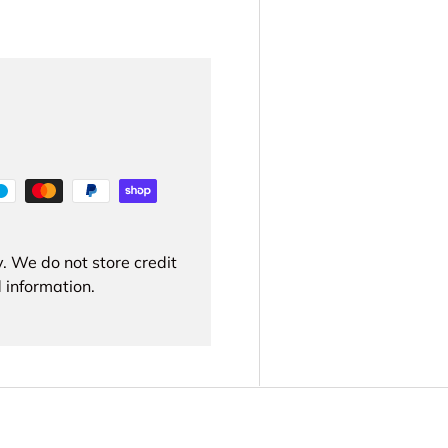
. We do not store credit
 information.