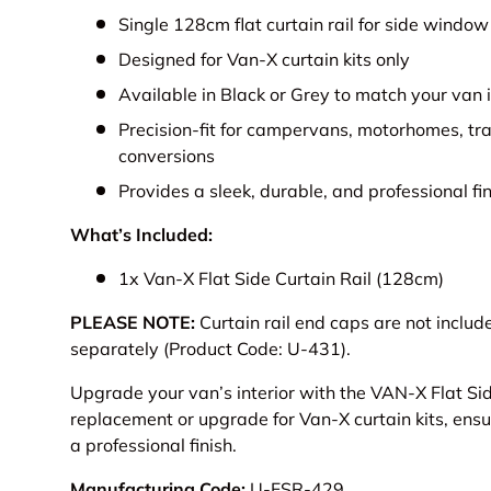
Single 128cm flat curtain rail for side window
Designed for Van-X curtain kits only
Available in Black or Grey to match your van i
Precision-fit for campervans, motorhomes, tr
conversions
Provides a sleek, durable, and professional fi
What’s Included:
1x Van-X Flat Side Curtain Rail (128cm)
PLEASE NOTE:
Curtain rail end caps are not incl
separately (Product Code: U-431).
Upgrade your van’s interior with the VAN-X Flat Side
replacement or upgrade for Van-X curtain kits, ensur
a professional finish.
Manufacturing Code:
U-FSR-429