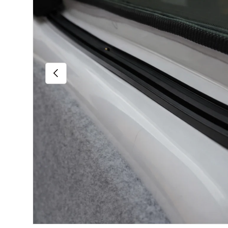
Previous