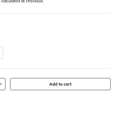
g
calculated at checkout.
Add to cart
y
Increase quantity