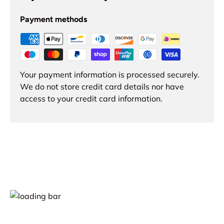
Payment methods
Your payment information is processed securely.
We do not store credit card details nor have
access to your credit card information.