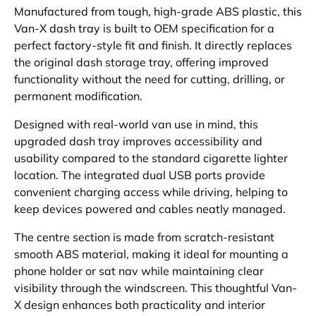
Manufactured from tough, high-grade ABS plastic, this
Van-X dash tray is built to OEM specification for a
perfect factory-style fit and finish. It directly replaces
the original dash storage tray, offering improved
functionality without the need for cutting, drilling, or
permanent modification.
Designed with real-world van use in mind, this
upgraded dash tray improves accessibility and
usability compared to the standard cigarette lighter
location. The integrated dual USB ports provide
convenient charging access while driving, helping to
keep devices powered and cables neatly managed.
The centre section is made from scratch-resistant
smooth ABS material, making it ideal for mounting a
phone holder or sat nav while maintaining clear
visibility through the windscreen. This thoughtful Van-
X design enhances both practicality and interior