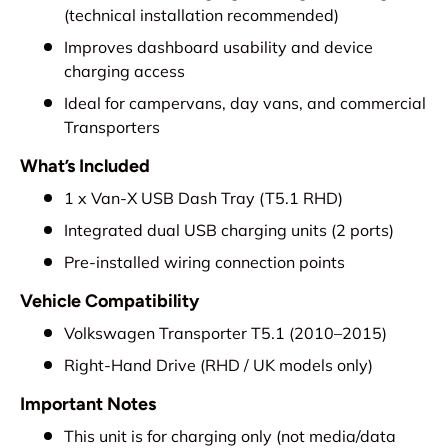
(technical installation recommended)
Improves dashboard usability and device
charging access
Ideal for campervans, day vans, and commercial
Transporters
What’s Included
1 x Van-X USB Dash Tray (T5.1 RHD)
Integrated dual USB charging units (2 ports)
Pre-installed wiring connection points
Vehicle Compatibility
Volkswagen Transporter T5.1 (2010–2015)
Right-Hand Drive (RHD / UK models only)
Important Notes
This unit is for charging only (not media/data