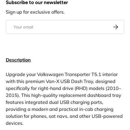
Subscribe to our newsletter
Sign up for exclusive offers.
Email
Subscrib
Description
Upgrade your Volkswagen Transporter T5.1 interior
with this premium Van-X USB Dash Tray, designed
specifically for right-hand drive (RHD) models (2010–
2015). This high-quality replacement dashboard tray
features integrated dual USB charging ports,
providing a modern and practical in-cab charging
solution for phones, sat navs, and other USB-powered
devices.