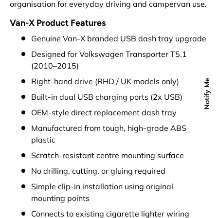
organisation for everyday driving and campervan use.
Van-X Product Features
Genuine Van-X branded USB dash tray upgrade
Designed for Volkswagen Transporter T5.1
(2010–2015)
Right-hand drive (RHD / UK models only)
Notify Me
Built-in dual USB charging ports (2x USB)
OEM-style direct replacement dash tray
Manufactured from tough, high-grade ABS
plastic
Scratch-resistant centre mounting surface
No drilling, cutting, or gluing required
Simple clip-in installation using original
mounting points
Connects to existing cigarette lighter wiring