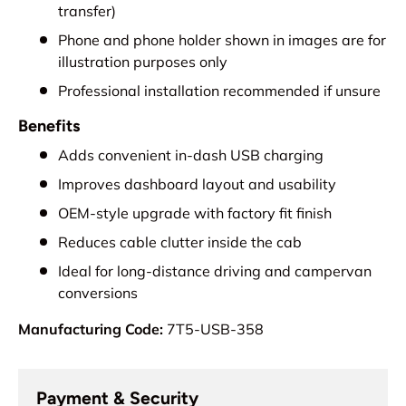
transfer)
Phone and phone holder shown in images are for
illustration purposes only
Professional installation recommended if unsure
Benefits
Adds convenient in-dash USB charging
Improves dashboard layout and usability
OEM-style upgrade with factory fit finish
Reduces cable clutter inside the cab
Ideal for long-distance driving and campervan
conversions
Manufacturing Code:
7T5-USB-358
Payment & Security