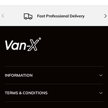
Previous
Nex
Fast Professional Delivery
INFORMATION
TERMS & CONDITIONS