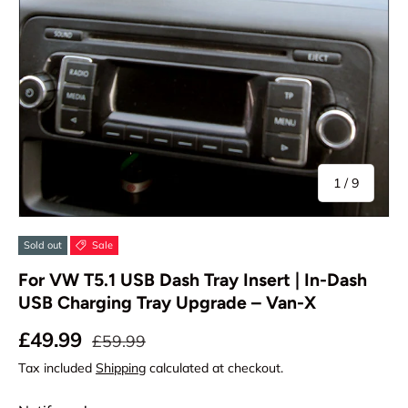
of
1
/
9
Sold out
Sale
For VW T5.1 USB Dash Tray Insert | In-Dash
USB Charging Tray Upgrade – Van-X
Sale price
Regular price
£49.99
£59.99
Tax included
Shipping
calculated at checkout.