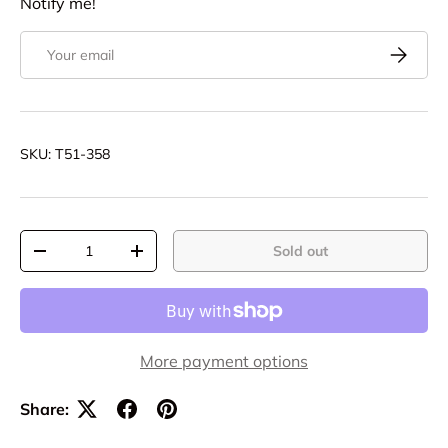
Notify me!
Email
Subscrib
SKU:
T51-358
Qty
Sold out
Decrease quantity
Increase quantity
More payment options
Share: