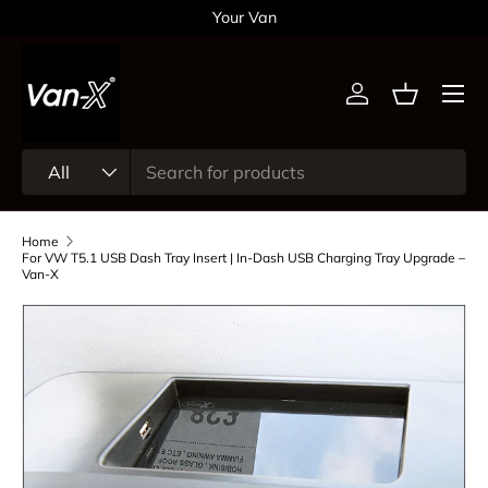
Your Van
Skip to content
Menu
Log in
Basket
Search
Product type
All
Home
For VW T5.1 USB Dash Tray Insert | In-Dash USB Charging Tray Upgrade –
Van-X
Skip to product information